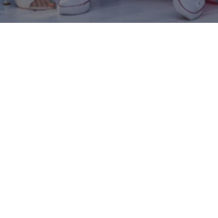
The project is crafted by DREAMTEK THRILL APPS
LTD
Terms of use
Privacy policy
Contact us
Heaven 2026