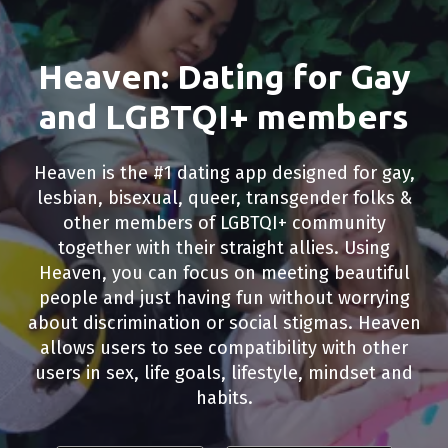
Heaven: Dating for Gay
and LGBTQI+ members
Heaven is the #1 dating app designed for gay,
lesbian, bisexual, queer, transgender folks &
other members of LGBTQI+ community
together with their straight allies. Using
Heaven, you can focus on meeting beautiful
people and just having fun without worrying
about discrimination or social stigmas. Heaven
allows users to see compatibility with other
users in sex, life goals, lifestyle, mindset and
habits.